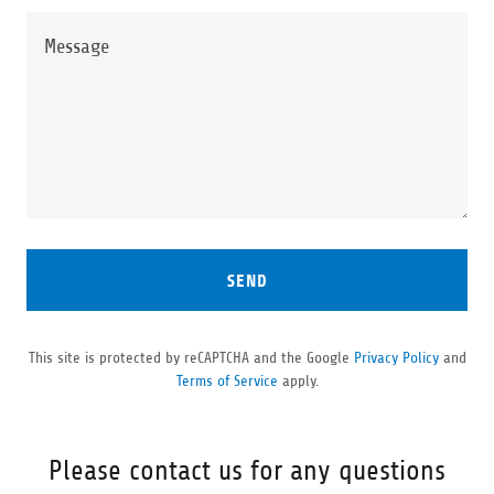
SEND
This site is protected by reCAPTCHA and the Google
Privacy Policy
and
Terms of Service
apply.
Please contact us for any questions