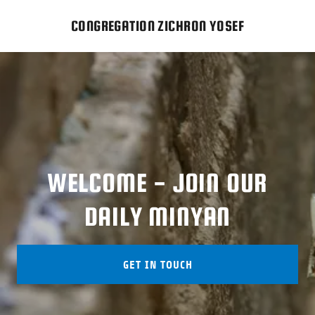
CONGREGATION ZICHRON YOSEF
WELCOME - JOIN OUR
GET IN TOUCH