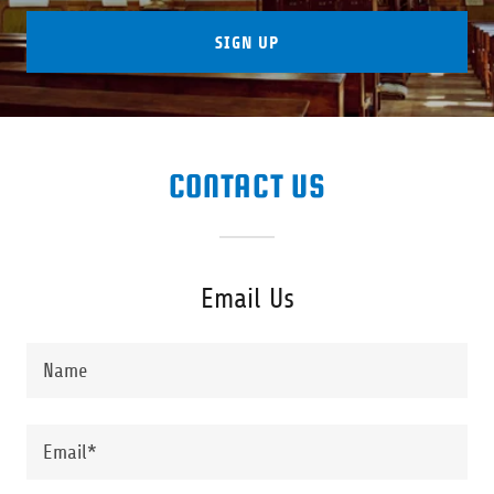
SIGN UP
CONTACT US
Email Us
Name
Email*