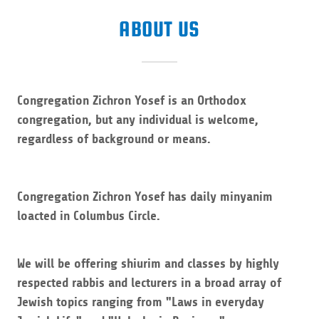
ABOUT US
Congregation Zichron Yosef is an Orthodox
congregation, but any individual is welcome,
regardless of background or means.
Congregation Zichron Yosef has daily minyanim
loacted in Columbus Circle.
We will be offering shiurim and classes by highly
respected rabbis and lecturers in a broad array of
Jewish topics ranging from "Laws in everyday