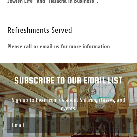
Jewish Life" and "Halacha in Business".
Refreshments Served
Please call or email us for more information.
SUBSCRIBE TO OUR EMAIL LIST
Sign up to hear from us about Shiurim, classes, and
events.
Email